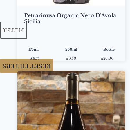
Petrarinusa Organic Nero D’Avola
Sicilia
FILTER
175ml
250ml
Bottle
£
6.75
£
9.50
£26.00
RESET FILTERS