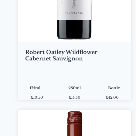
Robert Oatley Wildflower
Cabernet Sauvignon
175ml
250ml
Bottle
£
10.50
£
14.50
£42.00