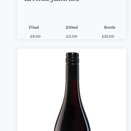
175ml
250ml
Bottle
£
8.00
£
11.00
£32.00