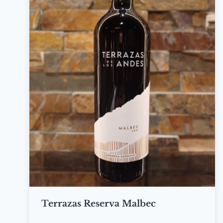
Terrazas Reserva Malbec