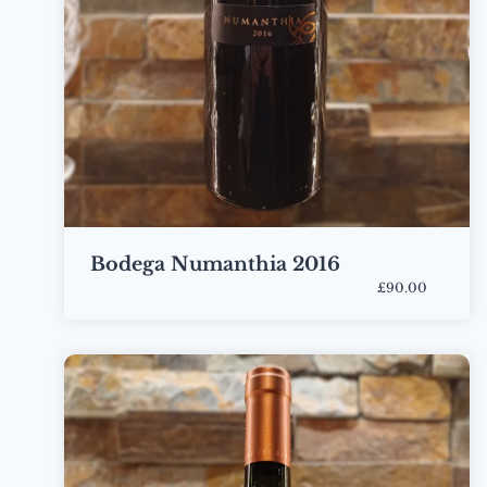
Bodega Numanthia 2016
£90.00
Bottle