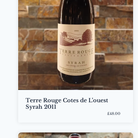
Terre Rouge Cotes de L’ouest
Syrah 2011
£48.00
Bottle