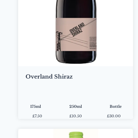
Overland Shiraz
175ml
250ml
Bottle
£
7.50
£
10.50
£30.00