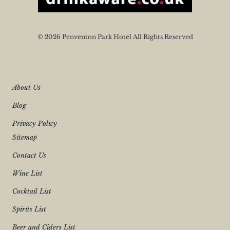
© 2026 Penventon Park Hotel All Rights Reserved
About Us
Blog
Privacy Policy
Sitemap
Contact Us
Wine List
Cocktail List
Spirits List
Beer and Ciders List