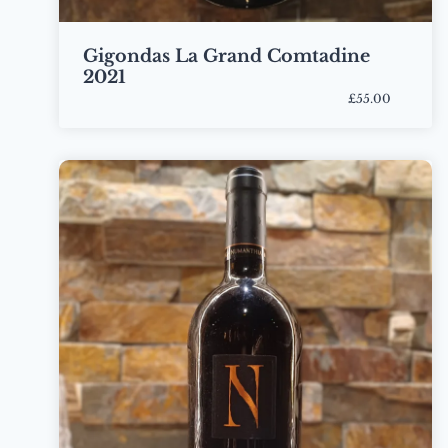
Gigondas La Grand Comtadine
2021
£55.00
Bottle