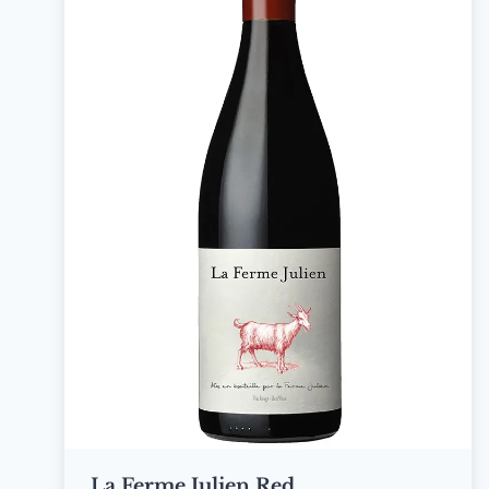
La Ferme Julien Red