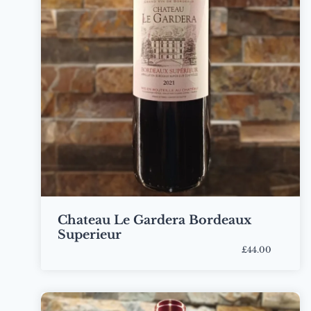
Chateau Le Gardera Bordeaux
Superieur
£44.00
Bottle