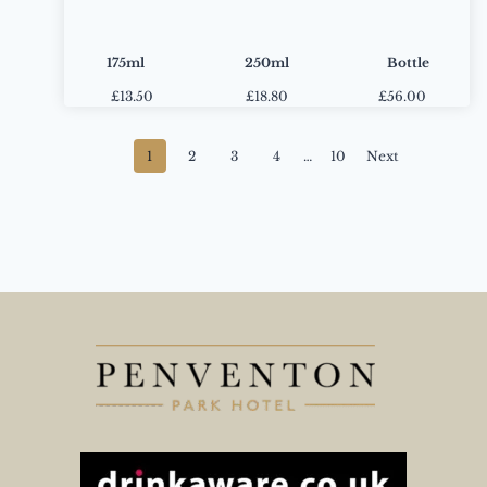
175ml
250ml
Bottle
£
13.50
£
18.80
£56.00
Posts
1
2
3
4
…
10
Next
navigation