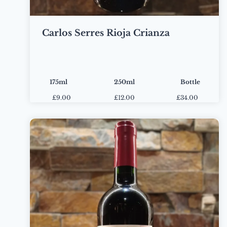
Carlos Serres Rioja Crianza
175ml
250ml
Bottle
£
9.00
£
12.00
£34.00