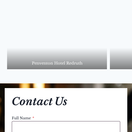
Penventon Hotel Redruth
Contact Us
Full Name
*