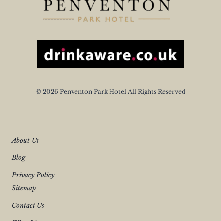
© 2026 Penventon Park Hotel All Rights Reserved
About Us
Blog
Privacy Policy
Sitemap
Contact Us