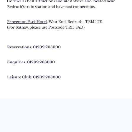
Cornwall’s best attractions and sites! We’re also located near
Redruth’s train station and have taxi connections.
Penventon Park Hotel
, West End, Redruth , TR15 1TE
(For Satnav, please use Postcode TR15 3AD)
Reservations: 01209 203000
Enquiries: 01209 203000
Leisure Club: 01209 203000