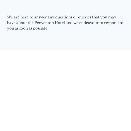
We are here to answer any questions or queries that you may
have about the Penventon Hotel and we endeavour to respond to
you as soon as possible.