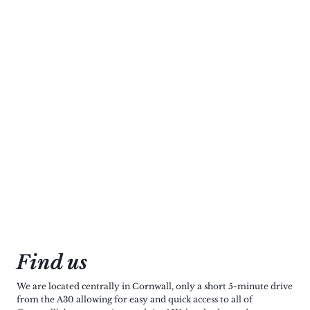
Find us
We are located centrally in Cornwall, only a short 5-minute drive
from the A30 allowing for easy and quick access to all of