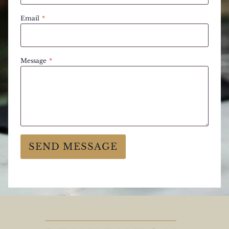
Email
*
Message
*
SEND MESSAGE