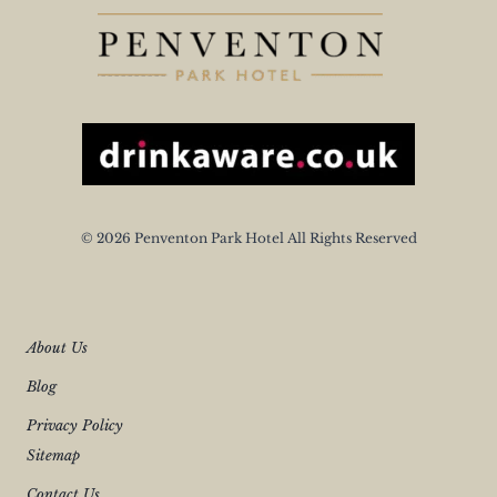
© 2026 Penventon Park Hotel All Rights Reserved
About Us
Blog
Privacy Policy
Sitemap
Contact Us