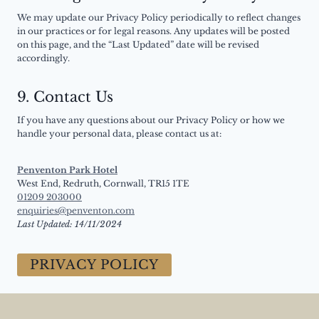
We may update our Privacy Policy periodically to reflect changes
in our practices or for legal reasons. Any updates will be posted
on this page, and the “Last Updated” date will be revised
accordingly.
9.
Contact Us
If you have any questions about our Privacy Policy or how we
handle your personal data, please contact us at:
Penventon Park Hotel
West End, Redruth, Cornwall, TR15 1TE
01209 203000
enquiries@penventon.com
Last Updated: 14/11/2024
PRIVACY POLICY