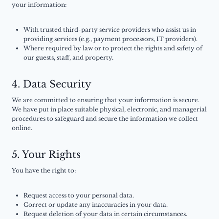
your information:
With trusted third-party service providers who assist us in
providing services (e.g., payment processors, IT providers).
Where required by law or to protect the rights and safety of
our guests, staff, and property.
4. Data Security
We are committed to ensuring that your information is secure.
We have put in place suitable physical, electronic, and managerial
procedures to safeguard and secure the information we collect
online.
5. Your Rights
You have the right to:
Request access to your personal data.
Correct or update any inaccuracies in your data.
Request deletion of your data in certain circumstances.