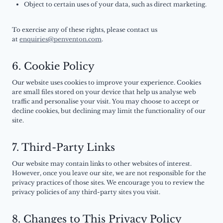
Object to certain uses of your data, such as direct marketing.
To exercise any of these rights, please contact us
at
enquiries@penventon.com
.
6. Cookie Policy
Our website uses cookies to improve your experience. Cookies
are small files stored on your device that help us analyse web
traffic and personalise your visit. You may choose to accept or
decline cookies, but declining may limit the functionality of our
site.
7. Third-Party Links
Our website may contain links to other websites of interest.
However, once you leave our site, we are not responsible for the
privacy practices of those sites. We encourage you to review the
privacy policies of any third-party sites you visit.
8. Changes to This Privacy Policy