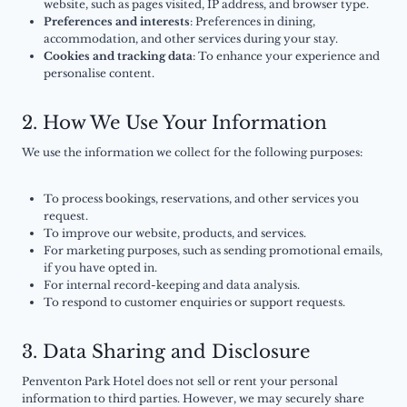
website, such as pages visited, IP address, and browser type.
Preferences and interests
: Preferences in dining,
accommodation, and other services during your stay.
Cookies and tracking data
: To enhance your experience and
personalise content.
2. How We Use Your Information
We use the information we collect for the following purposes:
To process bookings, reservations, and other services you
request.
To improve our website, products, and services.
For marketing purposes, such as sending promotional emails,
if you have opted in.
For internal record-keeping and data analysis.
To respond to customer enquiries or support requests.
3. Data Sharing and Disclosure
Penventon Park Hotel does not sell or rent your personal
information to third parties. However, we may securely share