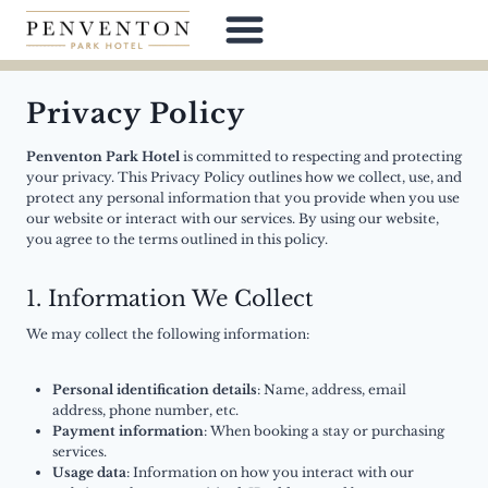
Skip
to
content
Privacy Policy
Penventon Park Hotel
is committed to respecting and protecting
your privacy. This Privacy Policy outlines how we collect, use, and
protect any personal information that you provide when you use
our website or interact with our services. By using our website,
you agree to the terms outlined in this policy.
1. Information We Collect
We may collect the following information:
Personal identification details
: Name, address, email
address, phone number, etc.
Payment information
: When booking a stay or purchasing
services.
Usage data
: Information on how you interact with our