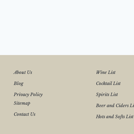
About Us
Wine List
Blog
Cocktail List
Privacy Policy
Spirits List
Sitemap
Beer and Ciders Li
Contact Us
Hots and Softs List