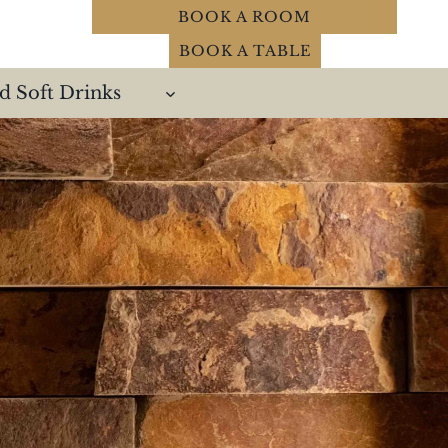
BOOK A ROOM
BOOK A TABLE
d Soft Drinks