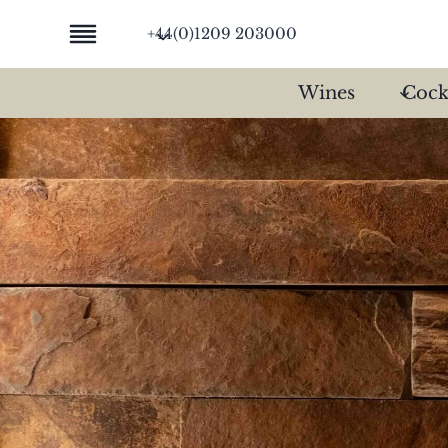
Skip
+44(0)1209 203000
to
content
Wines
Cock