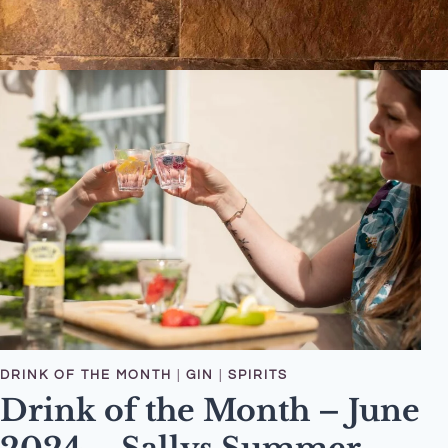
DRINK OF THE MONTH
|
GIN
|
SPIRITS
Drink of the Month – June