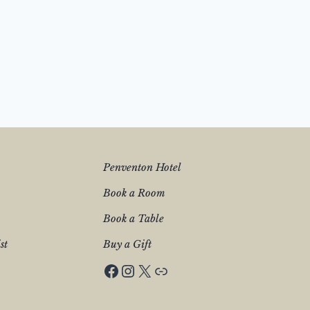
Penventon Hotel
Book a Room
Book a Table
st
Buy a Gift
Facebook
Instagram
X
Penventon Hotel