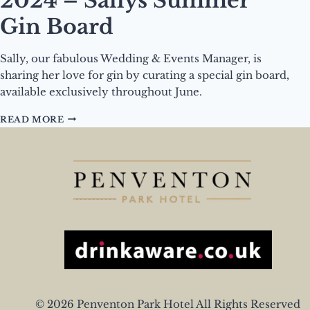
2024 – Sallys Summer
Gin Board
Sally, our fabulous Wedding & Events Manager, is
sharing her love for gin by curating a special gin board,
available exclusively throughout June.
DRINK
READ MORE
OF
THE
MONTH
–
JUNE
2024
–
SALLYS
SUMMER
GIN
BOARD
© 2026 Penventon Park Hotel All Rights Reserved