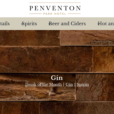
tails
Spirits
Beer and Ciders
Hot an
Gin
Drink of the Month
|
Gin
|
Spirits