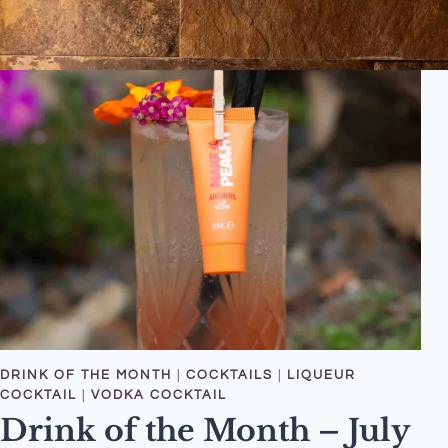
DRINK OF THE MONTH
|
COCKTAILS
|
LIQUEUR
COCKTAIL
|
VODKA COCKTAIL
Drink of the Month – July