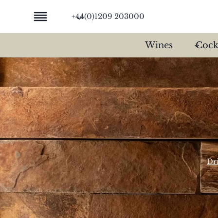
Skip
+44(0)1209 203000
to
content
Wines
Cock
Dr