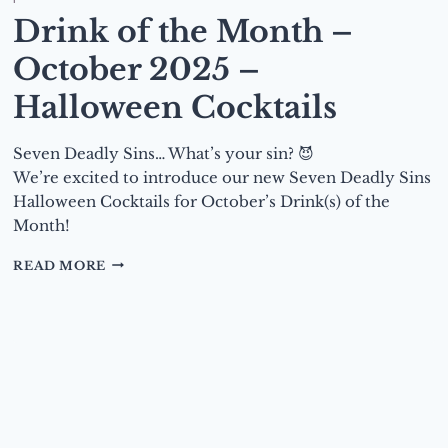
Drink of the Month –
October 2025 –
Halloween Cocktails
Seven Deadly Sins… What’s your sin? 😈
We’re excited to introduce our new Seven Deadly Sins
Halloween Cocktails for October’s Drink(s) of the
Month!
DRINK
READ MORE
OF
THE
MONTH
–
OCTOBER
2025
–
HALLOWEEN
COCKTAILS