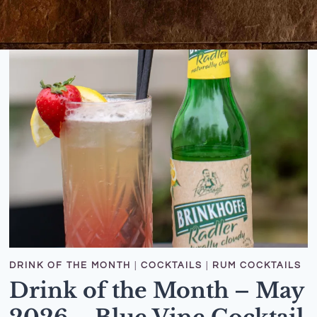
DRINK OF THE MONTH
|
COCKTAILS
|
RUM COCKTAILS
Drink of the Month – May