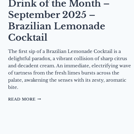
Drink of the Month –
September 2025 –
Brazilian Lemonade
Cocktail
The first sip of a Brazilian Lemonade Cocktail is a
delightful paradox, a vibrant collision of sharp citrus
and decadent cream. An immediate, electrifying wave
of tartness from the fresh limes bursts across the
palate, awakening the senses with its zesty, aromatic
bite.
DRINK
READ MORE
OF
THE
MONTH
–
SEPTEMBER
2025