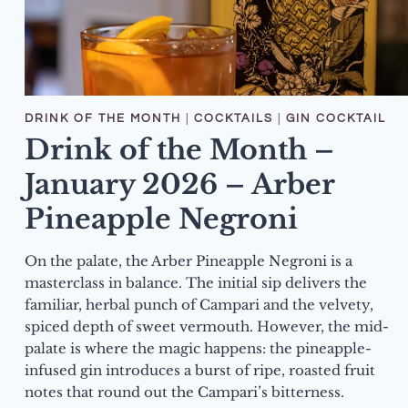
DRINK OF THE MONTH
|
COCKTAILS
|
GIN COCKTAIL
Drink of the Month –
January 2026 – Arber
Pineapple Negroni
On the palate, the Arber Pineapple Negroni is a
masterclass in balance. The initial sip delivers the
familiar, herbal punch of Campari and the velvety,
spiced depth of sweet vermouth. However, the mid-
palate is where the magic happens: the pineapple-
infused gin introduces a burst of ripe, roasted fruit
notes that round out the Campari’s bitterness.