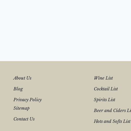
About Us
Wine List
Blog
Cocktail List
Privacy Policy
Spirits List
Sitemap
Beer and Ciders Li
Contact Us
Hots and Softs List