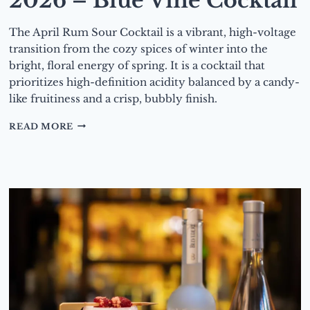
2026 – Blue Vine Cocktail
The April Rum Sour Cocktail is a vibrant, high-voltage
transition from the cozy spices of winter into the
bright, floral energy of spring. It is a cocktail that
prioritizes high-definition acidity balanced by a candy-
like fruitiness and a crisp, bubbly finish.
DRINK
READ MORE
OF
THE
MONTH
–
MAY
2026
–
BLUE
VINE
COCKTAIL