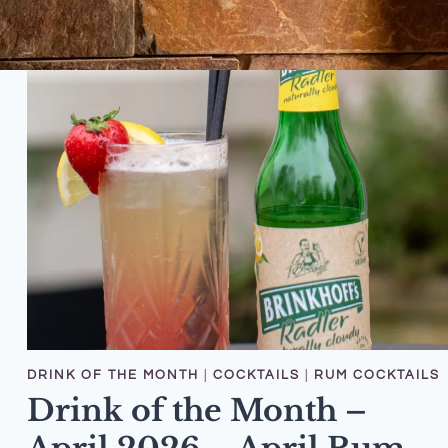
DRINK OF THE MONTH
|
COCKTAILS
|
RUM COCKTAILS
Drink of the Month –