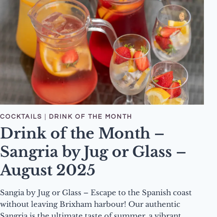
FOREST
DELIGHT
COCKTAIL
COCKTAILS
|
DRINK OF THE MONTH
Drink of the Month –
Sangria by Jug or Glass –
August 2025
Sangia by Jug or Glass – Escape to the Spanish coast
without leaving Brixham harbour! Our authentic
Sangria is the ultimate taste of summer, a vibrant