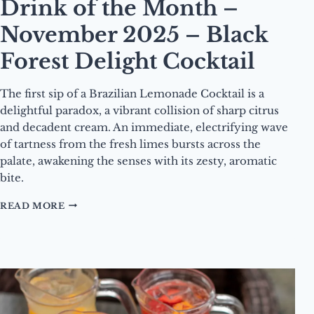
Drink of the Month –
November 2025 – Black
Forest Delight Cocktail
The first sip of a Brazilian Lemonade Cocktail is a
delightful paradox, a vibrant collision of sharp citrus
and decadent cream. An immediate, electrifying wave
of tartness from the fresh limes bursts across the
palate, awakening the senses with its zesty, aromatic
bite.
DRINK
READ MORE
OF
THE
MONTH
–
NOVEMBER
2025
–
BLACK