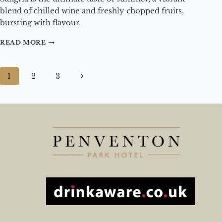
blend of chilled wine and freshly chopped fruits,
bursting with flavour.
DRINK
READ MORE
OF
THE
MONTH
Page
Next
1
2
3
–
navigation
SANGRIA
Page
BY
JUG
OR
GLASS
–
AUGUST
2025