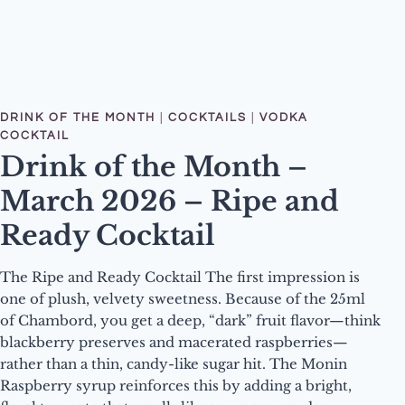
DRINK OF THE MONTH
|
COCKTAILS
|
VODKA
COCKTAIL
Drink of the Month –
March 2026 – Ripe and
Ready Cocktail
The Ripe and Ready Cocktail The first impression is
one of plush, velvety sweetness. Because of the 25ml
of Chambord, you get a deep, “dark” fruit flavor—think
blackberry preserves and macerated raspberries—
rather than a thin, candy-like sugar hit. The Monin
Raspberry syrup reinforces this by adding a bright,