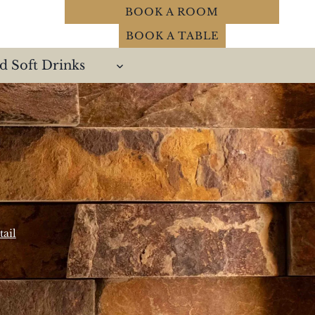
BOOK A ROOM
BOOK A TABLE
d Soft Drinks
ail