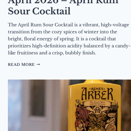
April 2026 – April Rum
Sour Cocktail
The April Rum Sour Cocktail is a vibrant, high-voltage
transition from the cozy spices of winter into the
bright, floral energy of spring. It is a cocktail that
prioritizes high-definition acidity balanced by a candy-
like fruitiness and a crisp, bubbly finish.
DRINK
READ MORE
OF
THE
MONTH
–
APRIL
2026
–
APRIL
RUM
SOUR
COCKTAIL