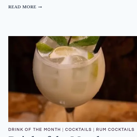
DRINK
READ MORE
OF
THE
MONTH
–
JANUARY
2026
–
ARBER
PINEAPPLE
NEGRONI
DRINK OF THE MONTH
|
COCKTAILS
|
RUM COCKTAILS