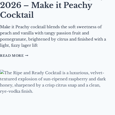
2026 – Make it Peachy
Cocktail
Make it Peachy cocktail blends the soft sweetness of
peach and vanilla with tangy passion fruit and
pomegranate, brightened by citrus and finished with a
light, fizzy lager lift
DRINK
READ MORE
OF
THE
MONTH
–
JULY
2026
–
MAKE
IT
PEACHY
COCKTAIL