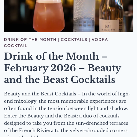
DRINK OF THE MONTH
|
COCKTAILS
|
VODKA
COCKTAIL
Drink of the Month –
February 2026 – Beauty
and the Beast Cocktails
Beauty and the Beast Cocktails – In the world of high-
end mixology, the most memorable experiences are
often found in the tension between light and shadow.
Enter the Beauty and the Beast: a duo of cocktails
designed to take you from the sun-drenched terraces
of the French Riviera to the velvet-shrouded corners