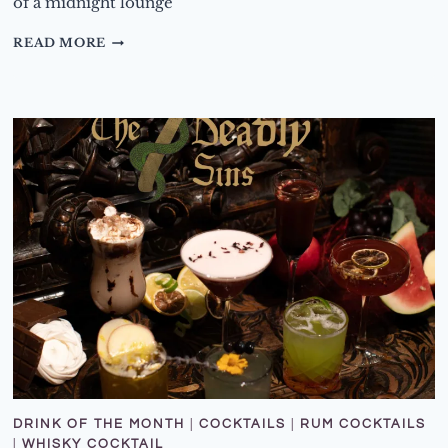
of a midnight lounge
DRINK
READ MORE
OF
THE
MONTH
–
FEBRUARY
2026
–
BEAUTY
AND
THE
BEAST
COCKTAILS
DRINK OF THE MONTH
|
COCKTAILS
|
RUM COCKTAILS
|
WHISKY COCKTAIL