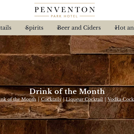
tails
Spirits
Beer and Ciders
Hot an
Drink of the Month
ink of the Month
|
Cocktails
|
Liqueur Cocktail
|
Vodka Cockt