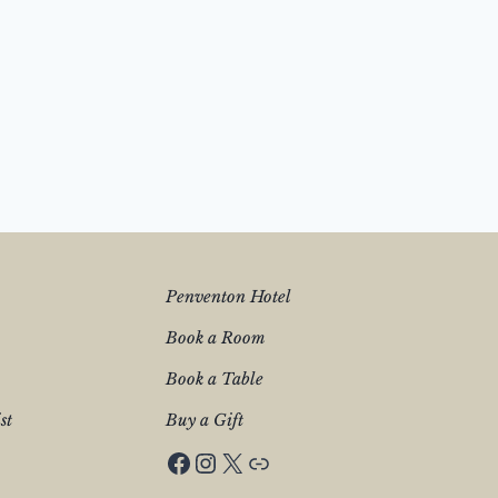
Penventon Hotel
Book a Room
Book a Table
st
Buy a Gift
Facebook
Instagram
X
Penventon Hotel