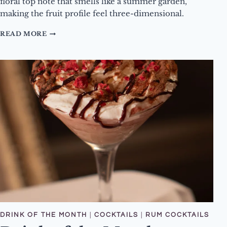
floral top note that smells like a summer garden,
making the fruit profile feel three-dimensional.
DRINK
READ MORE
OF
THE
MONTH
–
MARCH
2026
–
RIPE
AND
READY
COCKTAIL
DRINK OF THE MONTH
|
COCKTAILS
|
RUM COCKTAILS