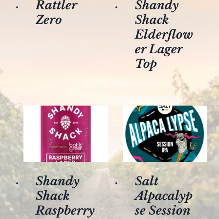
Rattler
Shandy
Zero
Shack
Elderflow
er Lager
Top
Shandy
Salt
Shack
Alpacalyp
Raspberry
se Session