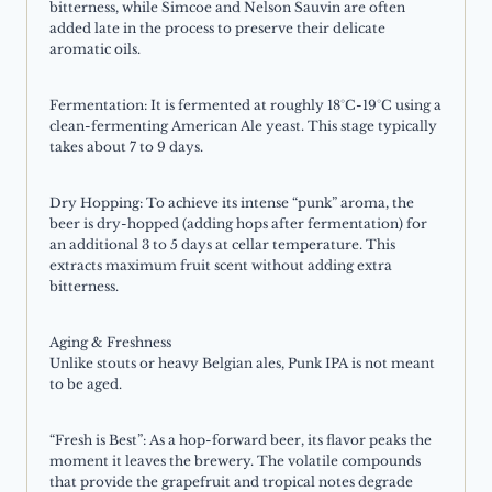
bitterness, while Simcoe and Nelson Sauvin are often
added late in the process to preserve their delicate
aromatic oils.
Fermentation: It is fermented at roughly 18°C-19°C using a
clean-fermenting American Ale yeast. This stage typically
takes about 7 to 9 days.
Dry Hopping: To achieve its intense “punk” aroma, the
beer is dry-hopped (adding hops after fermentation) for
an additional 3 to 5 days at cellar temperature. This
extracts maximum fruit scent without adding extra
bitterness.
Aging & Freshness
Unlike stouts or heavy Belgian ales, Punk IPA is not meant
to be aged.
“Fresh is Best”: As a hop-forward beer, its flavor peaks the
moment it leaves the brewery. The volatile compounds
that provide the grapefruit and tropical notes degrade