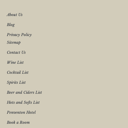
L
T
H
About Us
E
Q
Blog
U
E
S
Privacy Policy
T
Sitemap
I
O
N
Contact Us
S
–
Wine List
5
T
Cocktail List
H
J
U
Spirits List
L
Y
Beer and Ciders List
2
0
Hots and Softs List
2
6
Penventon Hotel
Book a Room