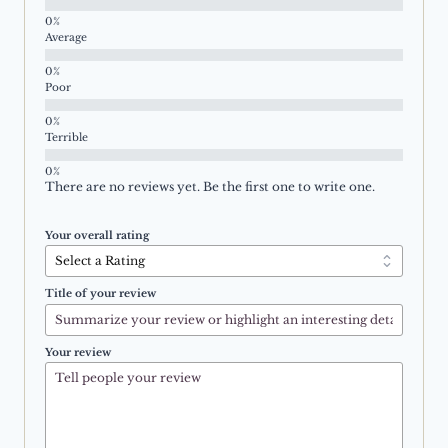
Average
Poor
Terrible
There are no reviews yet. Be the first one to write one.
Your overall rating
Title of your review
Your review