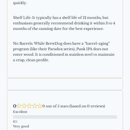
quickly.
Shelf Life: It typically has a shelf life of 12 months, but
enthusiasts generally recommend drinking it within 3 to 4
months of the canning date for the best experience.
No Barrels: While BrewDog does have a “barrel-aging”
program (like their Paradox series), Punk IPA does not
enter wood. It is conditioned in stainless steel to maintain
a crisp, clean profile.
0
0 out of 5 stars (based on 0 reviews)
Excellent
Very good