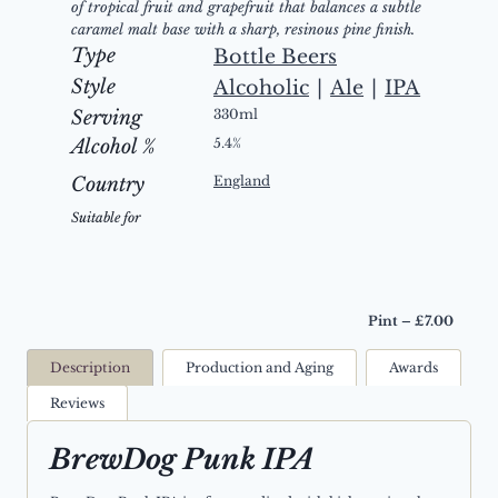
of tropical fruit and grapefruit that balances a subtle
caramel malt base with a sharp, resinous pine finish.
Type
Bottle Beers
Style
Alcoholic
|
Ale
|
IPA
Serving
330ml
Alcohol %
5.4%
Country
England
Suitable for
Pint – £7.00
Description
Production and Aging
Awards
Reviews
BrewDog Punk IPA