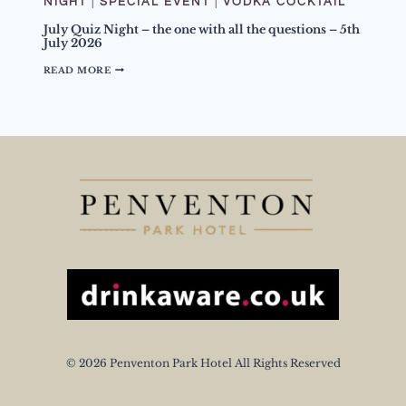
NIGHT
|
SPECIAL EVENT
|
VODKA COCKTAIL
I
T
July Quiz Night – the one with all the questions – 5th
P
July 2026
E
A
J
READ MORE
C
U
H
L
Y
Y
C
Q
O
U
C
I
K
Z
T
N
A
I
I
G
L
H
T
–
T
H
E
O
N
E
W
I
© 2026 Penventon Park Hotel All Rights Reserved
T
H
A
L