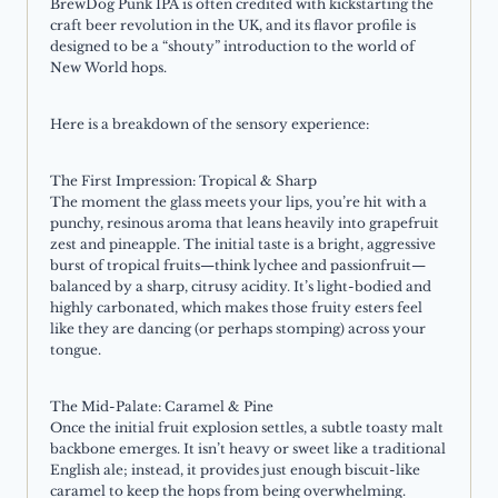
BrewDog Punk IPA is often credited with kickstarting the
craft beer revolution in the UK, and its flavor profile is
designed to be a “shouty” introduction to the world of
New World hops.
Here is a breakdown of the sensory experience:
The First Impression: Tropical & Sharp
The moment the glass meets your lips, you’re hit with a
punchy, resinous aroma that leans heavily into grapefruit
zest and pineapple. The initial taste is a bright, aggressive
burst of tropical fruits—think lychee and passionfruit—
balanced by a sharp, citrusy acidity. It’s light-bodied and
highly carbonated, which makes those fruity esters feel
like they are dancing (or perhaps stomping) across your
tongue.
The Mid-Palate: Caramel & Pine
Once the initial fruit explosion settles, a subtle toasty malt
backbone emerges. It isn’t heavy or sweet like a traditional
English ale; instead, it provides just enough biscuit-like
caramel to keep the hops from being overwhelming.