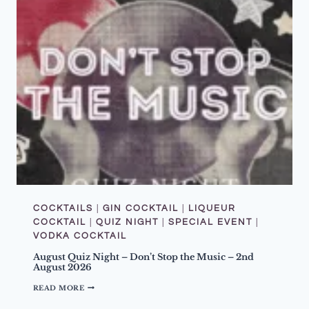
COCKTAILS
|
GIN COCKTAIL
|
LIQUEUR
COCKTAIL
|
QUIZ NIGHT
|
SPECIAL EVENT
|
VODKA COCKTAIL
August Quiz Night – Don’t Stop the Music – 2nd
August 2026
A
READ MORE
U
G