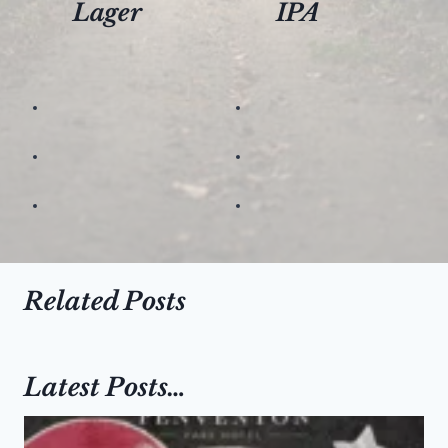
Lager
IPA
Related Posts
Latest Posts…