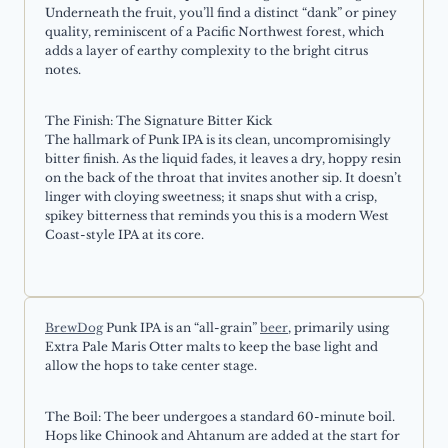
Underneath the fruit, you’ll find a distinct “dank” or piney
quality, reminiscent of a Pacific Northwest forest, which
adds a layer of earthy complexity to the bright citrus
notes.
The Finish: The Signature Bitter Kick
The hallmark of Punk IPA is its clean, uncompromisingly
bitter finish. As the liquid fades, it leaves a dry, hoppy resin
on the back of the throat that invites another sip. It doesn’t
linger with cloying sweetness; it snaps shut with a crisp,
spikey bitterness that reminds you this is a modern West
Coast-style IPA at its core.
BrewDog
Punk IPA is an “all-grain”
beer
, primarily using
Extra Pale Maris Otter malts to keep the base light and
allow the hops to take center stage.
The Boil: The beer undergoes a standard 60-minute boil.
Hops like Chinook and Ahtanum are added at the start for