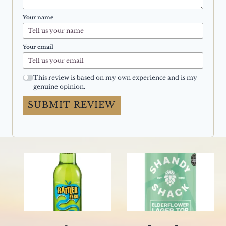
Your name
Your email
This review is based on my own experience and is my
genuine opinion.
SUBMIT REVIEW