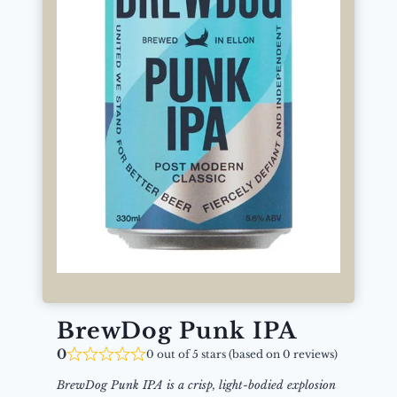
BrewDog Punk IPA
0
0 out of 5 stars (based on 0 reviews)
BrewDog Punk IPA is a crisp, light-bodied explosion