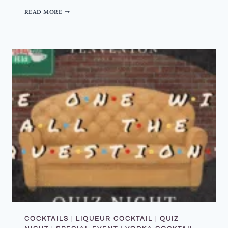
–
D
READ MORE
2
R
N
I
D
N
A
K
U
O
G
F
U
T
S
H
T
E
2
M
0
O
2
N
6
T
H
–
J
U
L
Y
2
0
2
6
–
M
A
K
COCKTAILS
|
LIQUEUR COCKTAIL
|
QUIZ
E