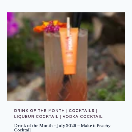
U
S
T
Q
U
I
Z
N
I
G
H
T
–
D
O
N
’
T
S
T
O
P
T
H
E
DRINK OF THE MONTH
|
COCKTAILS
|
M
LIQUEUR COCKTAIL
|
VODKA COCKTAIL
U
S
Drink of the Month – July 2026 – Make it Peachy
I
Cocktail
C