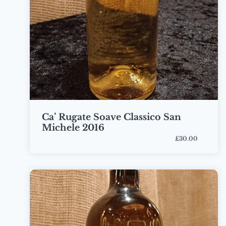
Ca’ Rugate Soave Classico San
Michele 2016
£30.00
Bottle