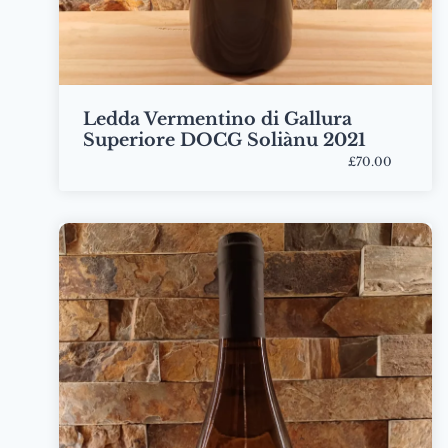
Ledda Vermentino di Gallura
Superiore DOCG Soliànu 2021
£70.00
Bottle