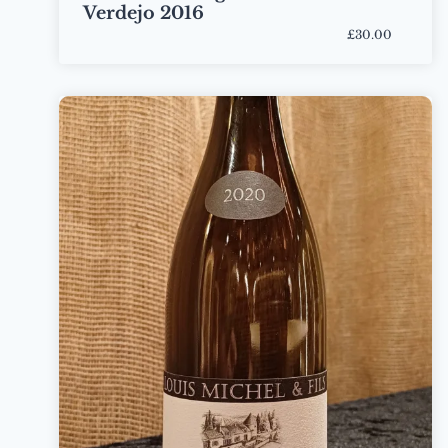
Verdejo 2016
£30.00
Bottle