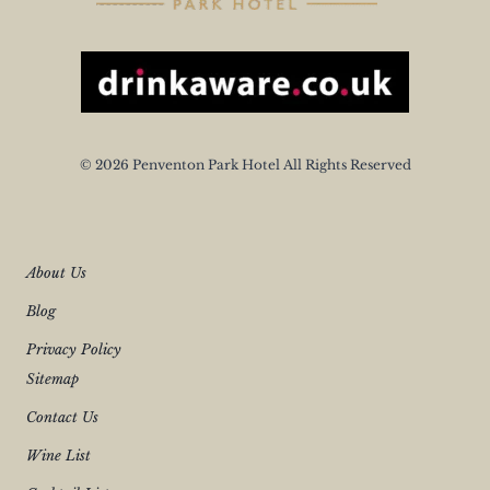
© 2026 Penventon Park Hotel All Rights Reserved
About Us
Blog
Privacy Policy
Sitemap
Contact Us
Wine List