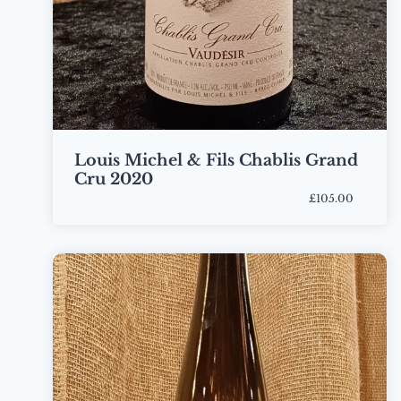
Louis Michel & Fils Chablis Grand
Cru 2020
£105.00
Bottle