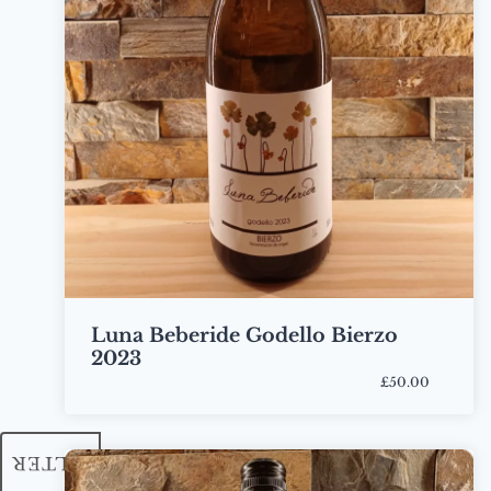
Luna Beberide Godello Bierzo
2023
£50.00
Bottle
FILTER