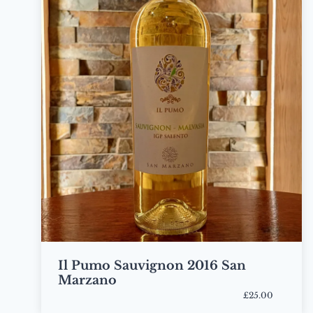
Il Pumo Sauvignon 2016 San
Marzano
£25.00