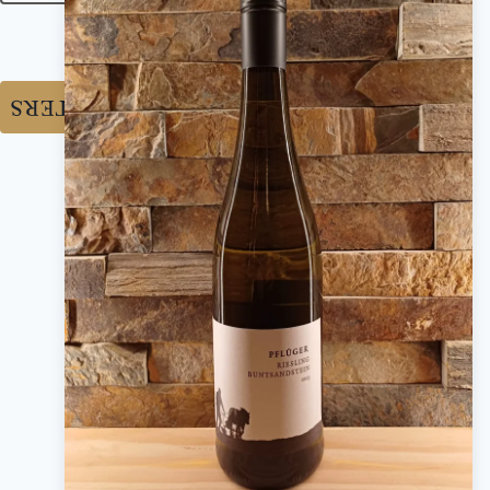
RESET FILTERS