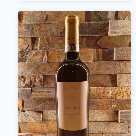
Bottle