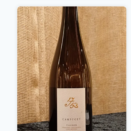
Bottle