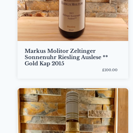
Markus Molitor Zeltinger
Sonnenuhr Riesling Auslese **
Gold Kap 2015
£100.00
Bottle