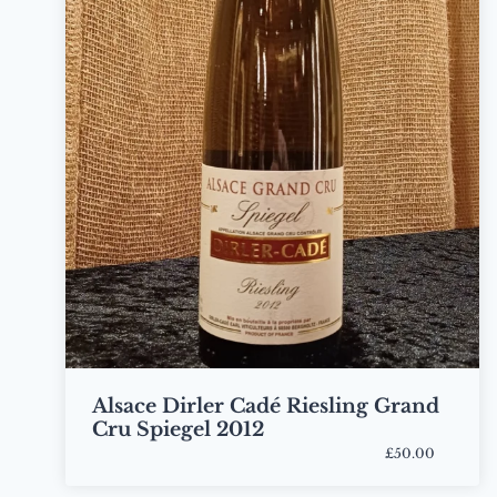
Alsace Dirler Cadé Riesling Grand
Cru Spiegel 2012
£50.00