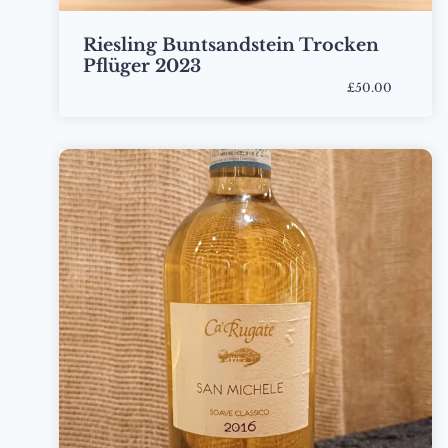
Riesling Buntsandstein Trocken
Pflüger 2023
£50.00
Bottle