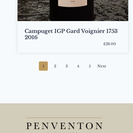
Campuget IGP Gard Voignier 1753
2016
£28.00
Bottle
Posts
1
2
3
4
5
Next
navigation