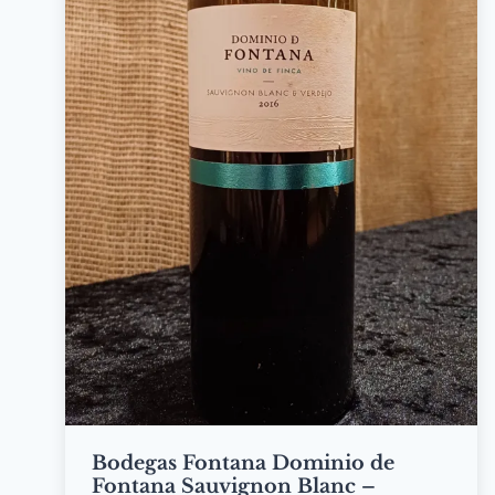
Bodegas Fontana Dominio de
Fontana Sauvignon Blanc –